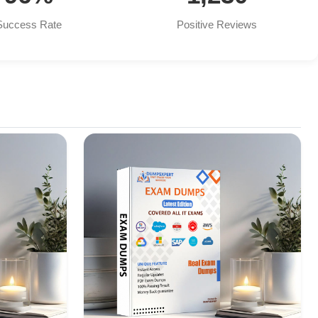
Success Rate
Positive Reviews