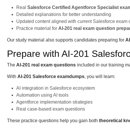
Real
Salesforce Certified Agentforce Specialist ex
Detailed explanations for better understanding
Updated content aligned with current Salesforce exam 
Practice material for
AI-201 real exam question prepa
Our study material also supports candidates preparing for
A
Prepare with AI-201 Salesf
The
AI-201 real exam questions
included in our training m
With
AI-201 Salesforce examdumps
, you will learn:
AI integration in Salesforce ecosystem
Automation using AI tools
Agentforce implementation strategies
Real case-based exam questions
These practice questions help you gain both
theoretical k