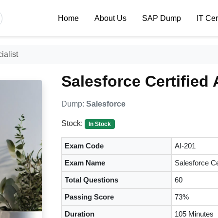
Home
About Us
SAP Dump
IT Cer
ialist
Salesforce Certified 
Dump:
Salesforce
Stock:
In Stock
Exam Code
AI-201
Exam Name
Salesforce Ce
Total Questions
60
Passing Score
73%
Duration
105 Minutes