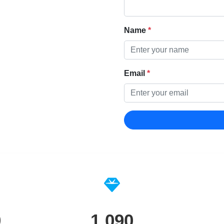
Name
*
Email
*
0
1,090