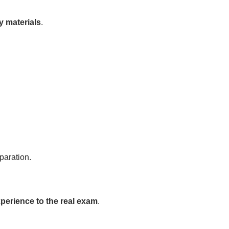
y materials
.
paration.
xperience to the real exam
.