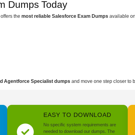
am Dumps Today
offers the
most reliable Salesforce Exam Dumps
available on
ed Agentforce Specialist dumps
and move one step closer to
EASY TO DOWNLOAD
No specific system requirements are
needed to download our dumps. The