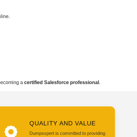
line.
 becoming a
certified Salesforce professional
.
QUALITY AND VALUE
Dumpsxpert is committed to providing