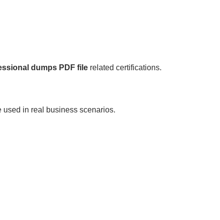
essional dumps PDF file
related certifications.
 used in real business scenarios.