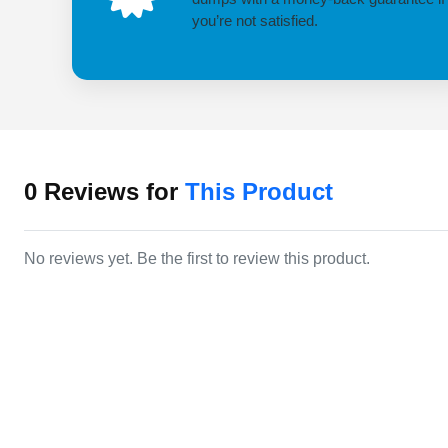
you’re not satisfied.
0
Reviews for
This Product
No reviews yet. Be the first to review this product.