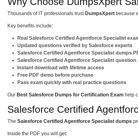
Why Choose DumpsXpert Sa
Thousands of IT professionals trust
DumpsXpert
because w
Key benefits include:
Real Salesforce Certified Agentforce Specialist ex
Updated questions verified by Salesforce experts
Salesforce Certified Agentforce Specialist dumps PD
Salesforce Certified Agentforce Specialist question
Instant download with lifetime access
Free PDF demo before purchase
Pass exam quickly with real practice questions
Our
Best Salesforce Dumps for Certification Exam
help c
Salesforce Certified Agentfo
The
Salesforce Certified Agentforce Specialist dumps
pr
Inside the PDF you will get: