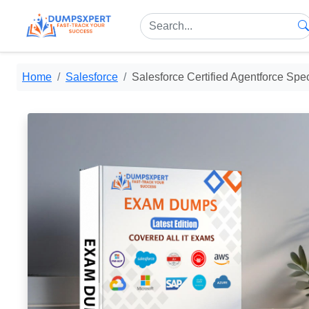
Home
Salesforce
Salesforce Certified Agentforce Spec