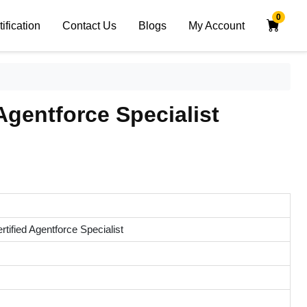
0
tification
Contact Us
Blogs
My Account
Agentforce Specialist
rtified Agentforce Specialist