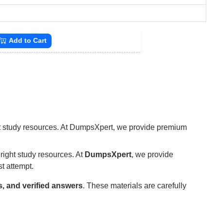
Add to Cart
ight study resources. At DumpsXpert, we provide premium
right study resources. At
DumpsXpert
, we provide
st attempt.
s, and verified answers
. These materials are carefully