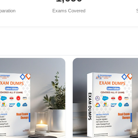
paration
Exams Covered