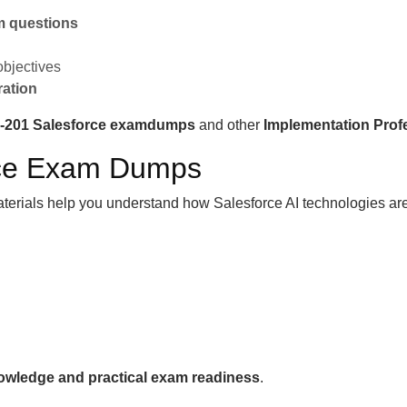
am questions
objectives
ration
I-201 Salesforce examdumps
and other
Implementation Prof
orce Exam Dumps
aterials help you understand how Salesforce AI technologies are
nowledge and practical exam readiness
.