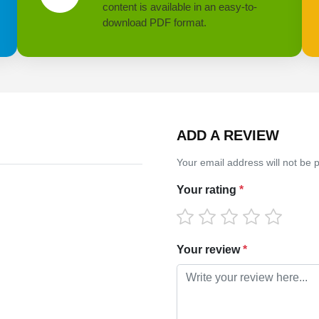
content is available in an easy-to-
download PDF format.
ADD A REVIEW
Your email address will not be 
Your rating
*
Your review
*