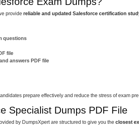
lesforce Exam Dumps?
e provide
reliable and updated Salesforce certification stud
am questions
F file
 and answers PDF file
andidates prepare effectively and reduce the stress of exam pre
rce Specialist Dumps PDF File
ovided by DumpsXpert are structured to give you the
closest e