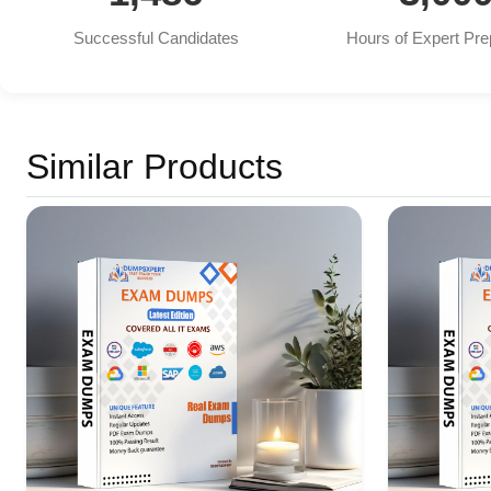
Successful Candidates
Hours of Expert Pre
Similar Products