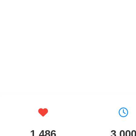
1,486
3,00