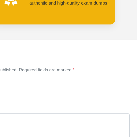
authentic and high-quality exam dumps.
published. Required fields are marked
*