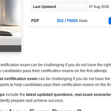
Last Updated
07 Aug 2026
PDF
$52 / ₹4000
₹6000
 certification exam can be challenging if you do not have the r
candidates pass their certification exams on the first attempt.
st certification exam
can be challenging if you do not have the 
perts to help candidates pass their certification exams on the fir
mps
include the
latest updated questions, real exam scenario
idently prepare and achieve success.