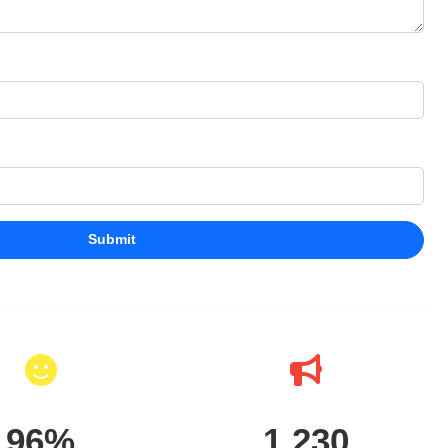
Submit
96%
1,230