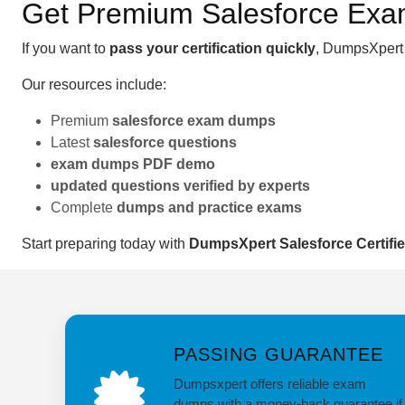
Get Premium Salesforce Ex
If you want to
pass your certification quickly
, DumpsXpert 
Our resources include:
Premium
salesforce exam dumps
Latest
salesforce questions
exam dumps PDF demo
updated questions verified by experts
Complete
dumps and practice exams
Start preparing today with
DumpsXpert Salesforce Certifi
PASSING GUARANTEE
Dumpsxpert offers reliable exam
dumps with a money-back guarantee if