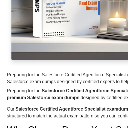
Preparing for the Salesforce Certified Agentforce Specialist
Salesforce exam dumps designed by certified experts to help 
Preparing for the
Salesforce Certified Agentforce Speciali
premium Salesforce exam dumps
designed by certified ex
Our
Salesforce Certified Agentforce Specialist examdu
structured to match the actual exam pattern so you can conf