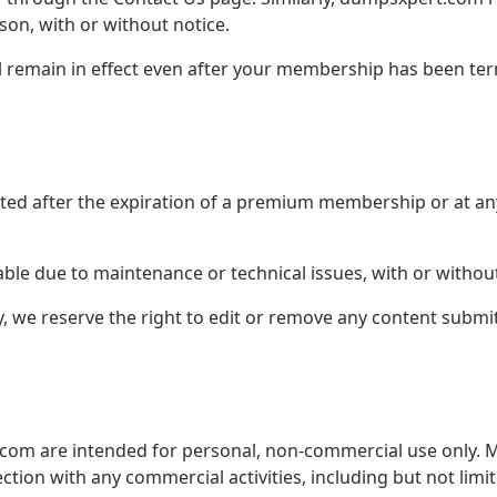
on, with or without notice.
ll remain in effect even after your membership has been te
eted after the expiration of a premium membership or at a
le due to maintenance or technical issues, with or without
y, we reserve the right to edit or remove any content subm
.com are intended for personal, non-commercial use only. M
ction with any commercial activities, including but not limi