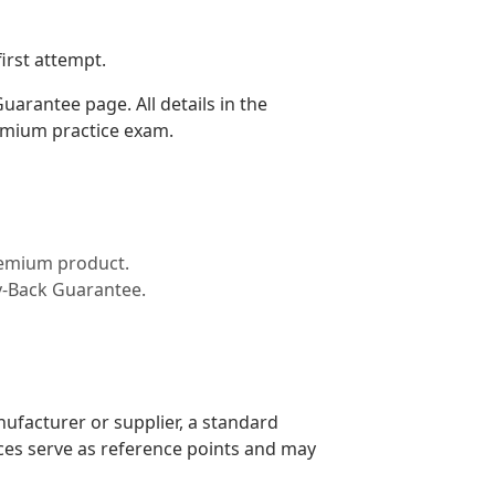
irst attempt.
arantee page. All details in the
emium practice exam.
premium product.
y-Back Guarantee.
nufacturer or supplier, a standard
ices serve as reference points and may