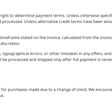
ight to determine payment terms. Unless otherwise specifi
d processed. Unless alternative credit terms have been es
 timeframe stated on the invoice, calculated from the invoi
 discretion.
s, typographical errors, or other mistakes in any offers, and
ll be processed and shipped only after full payment is recei
for purchases made due to a change of mind. We encourage
se.