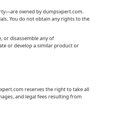
property—are owned by dumpsxpert.com.
als. You do not obtain any rights to the
e, or disassemble any of
ate or develop a similar product or
xpert.com reserves the right to take all
mages, and legal fees resulting from