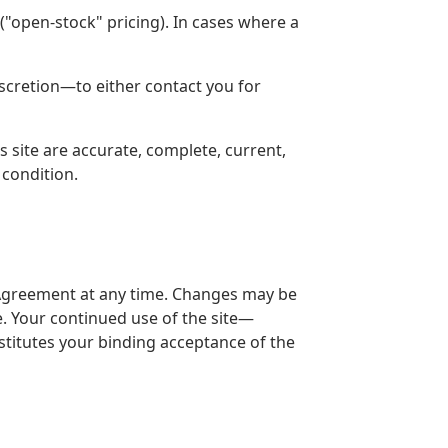
 ("open-stock" pricing). In cases where a
discretion—to either contact you for
 site are accurate, complete, current,
 condition.
is Agreement at any time. Changes may be
. Your continued use of the site—
titutes your binding acceptance of the