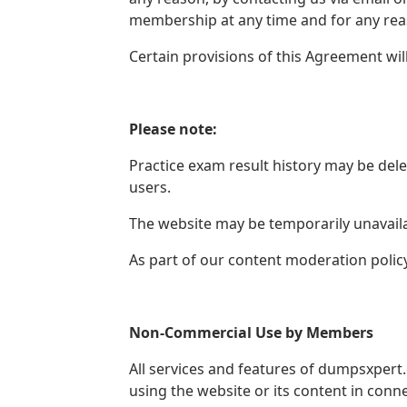
membership at any time and for any reas
Certain provisions of this Agreement wi
Please note:
Practice exam result history may be del
users.
The website may be temporarily unavailab
As part of our content moderation polic
Non-Commercial Use by Members
All services and features of dumpsxpert
using the website or its content in conne