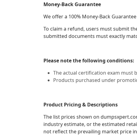
Money-Back Guarantee
We offer a 100% Money-Back Guarantee if a
To claim a refund, users must submit th
submitted documents must exactly matc
Please note the following conditions:
The actual certification exam must 
Products purchased under promotion
Product Pricing & Descriptions
The list prices shown on dumpsxpert.com 
industry estimate, or the estimated reta
not reflect the prevailing market price in