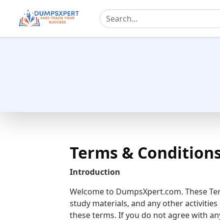
Terms & Condition
Introduction
Welcome to DumpsXpert.com. These Term
study materials, and any other activiti
these terms. If you do not agree with an