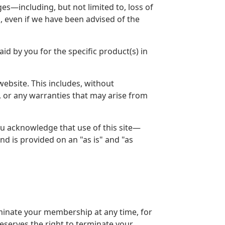
es—including, but not limited to, loss of
, even if we have been advised of the
id by you for the specific product(s) in
bsite. This includes, without
t, or any warranties that may arise from
ou acknowledge that use of this site—
nd is provided on an "as is" and "as
minate your membership at any time, for
eserves the right to terminate your