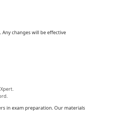
 Any changes will be effective
Xpert.
ord.
rs in exam preparation. Our materials