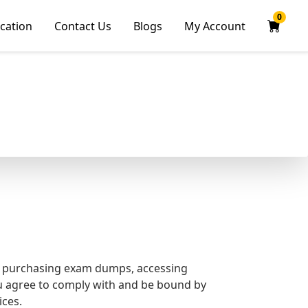
0
ication
Contact Us
Blogs
My Account
g purchasing exam dumps, accessing
ou agree to comply with and be bound by
ices.