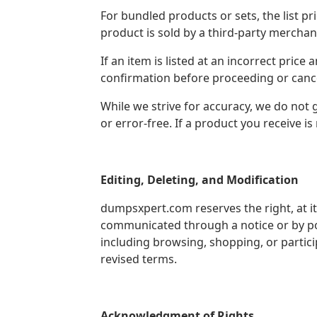
For bundled products or sets, the list pr
product is sold by a third-party merchan
If an item is listed at an incorrect pric
confirmation before proceeding or cancel
While we strive for accuracy, we do not 
or error-free. If a product you receive i
Editing, Deleting, and Modification
dumpsxpert.com reserves the right, at it
communicated through a notice or by po
including browsing, shopping, or partic
revised terms.
Acknowledgment of Rights