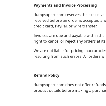
Payments and Invoice Processing
dumpsxpert.com reserves the exclusive r
received before an order is accepted an
credit card, PayPal, or wire transfer.
Invoices are due and payable within the
right to cancel or reject any orders at its
We are not liable for pricing inaccuracie
resulting from such errors. All orders wi
Refund Policy
dumpsxpert.com does not offer refunds 
product details before making a purcha