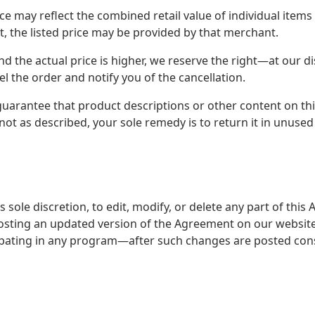
ice may reflect the combined retail value of individual items
t, the listed price may be provided by that merchant.
e and the actual price is higher, we reserve the right—at our 
 the order and notify you of the cancellation.
guarantee that product descriptions or other content on this
s not as described, your sole remedy is to return it in unused
s sole discretion, to edit, modify, or delete any part of th
sting an updated version of the Agreement on our website
ipating in any program—after such changes are posted cons