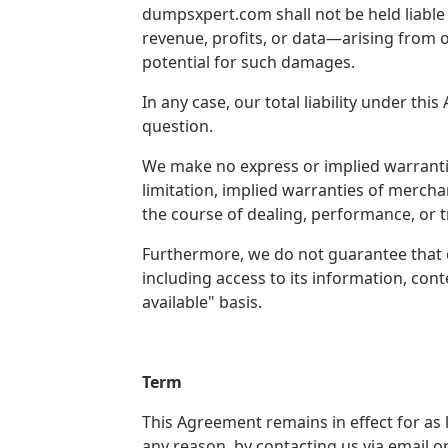
dumpsxpert.com shall not be held liable f
revenue, profits, or data—arising from o
potential for such damages.
In any case, our total liability under t
question.
We make no express or implied warranti
limitation, implied warranties of mercha
the course of dealing, performance, or 
Furthermore, we do not guarantee that o
including access to its information, cont
available" basis.
Term
This Agreement remains in effect for a
any reason, by contacting us via email 