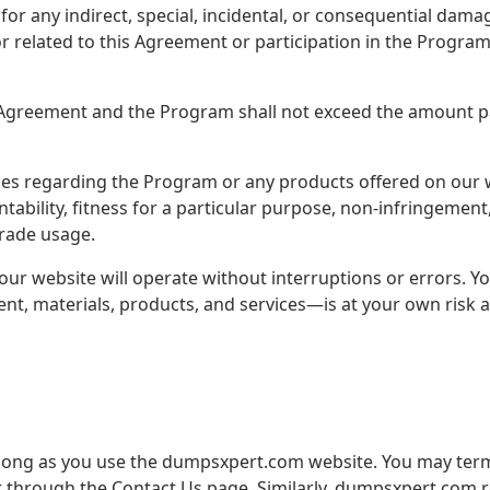
or any indirect, special, incidental, or consequential damag
r related to this Agreement or participation in the Program
his Agreement and the Program shall not exceed the amount pa
es regarding the Program or any products offered on our we
ntability, fitness for a particular purpose, non-infringemen
trade usage.
ur website will operate without interruptions or errors. Y
ent, materials, products, and services—is at your own risk a
s long as you use the dumpsxpert.com website. You may ter
or through the Contact Us page. Similarly, dumpsxpert.com r