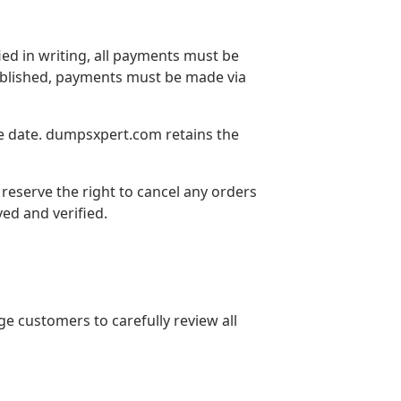
ed in writing, all payments must be
tablished, payments must be made via
ce date. dumpsxpert.com retains the
 reserve the right to cancel any orders
ved and verified.
 customers to carefully review all