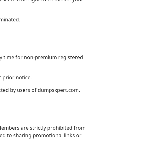
rminated.
ny time for non-premium registered
 prior notice.
itted by users of dumpsxpert.com.
embers are strictly prohibited from
ted to sharing promotional links or