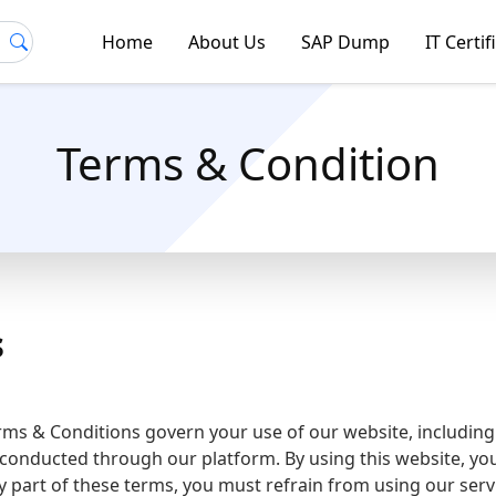
Home
About Us
SAP Dump
IT Certif
Terms & Condition
s
s & Conditions govern your use of our website, includin
es conducted through our platform. By using this website, y
y part of these terms, you must refrain from using our serv