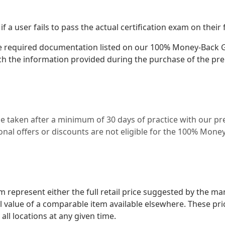
 user fails to pass the actual certification exam on their f
e required documentation listed on our 100% Money-Back Gu
h the information provided during the purchase of the pr
be taken after a minimum of 30 days of practice with our 
al offers or discounts are not eligible for the 100% Mone
represent either the full retail price suggested by the ma
il value of a comparable item available elsewhere. These pr
 all locations at any given time.