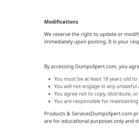
Modifications
We reserve the right to update or modify
immediately upon posting. It is your resp
By accessing DumpsXpert.com, you agree
You must be at least 18 years old to 
You will not engage in any unlawful a
You agree not to copy, distribute, 
You are responsible for maintaining
Products & ServicesDumpsXpert.com prov
are for educational purposes only and 