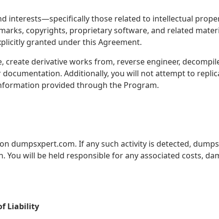
 and interests—specifically those related to intellectual 
demarks, copyrights, proprietary software, and related materi
plicitly granted under this Agreement.
e, create derivative works from, reverse engineer, decompil
documentation. Additionally, you will not attempt to replic
 information provided through the Program.
d on dumpsxpert.com. If any such activity is detected, dumps
n. You will be held responsible for any associated costs, da
 Liability