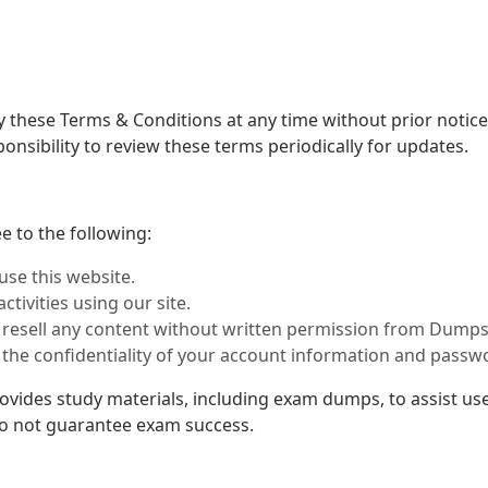
 these Terms & Conditions at any time without prior notice.
onsibility to review these terms periodically for updates.
 to the following:
use this website.
ctivities using our site.
or resell any content without written permission from Dumps
 the confidentiality of your account information and passw
ides study materials, including exam dumps, to assist use
do not guarantee exam success.