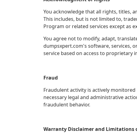
You acknowledge that all rights, titles,
This includes, but is not limited to, tra
Program or related services except as ex
You agree not to modify, adapt, translat
dumpsxpert.com's software, services, or 
service based on access to proprietary
Fraud
Fraudulent activity is actively monitore
necessary legal and administrative actio
fraudulent behavior.
Warranty Disclaimer and Limitations of