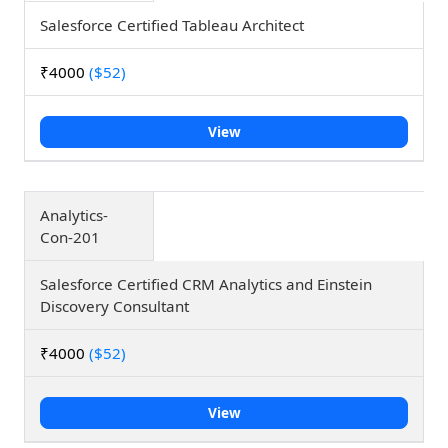
Salesforce Certified Tableau Architect
₹4000
($52)
View
Analytics-
Con-201
Salesforce Certified CRM Analytics and Einstein
Discovery Consultant
₹4000
($52)
View