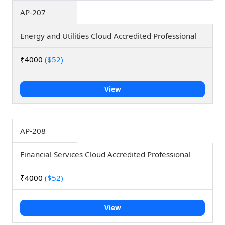
AP-207
Energy and Utilities Cloud Accredited Professional
₹4000
($52)
View
AP-208
Financial Services Cloud Accredited Professional
₹4000
($52)
View