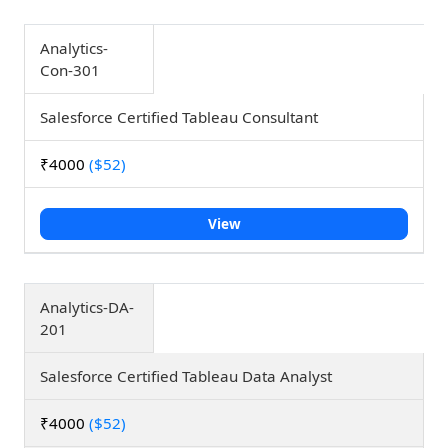
Analytics-
Con-301
Salesforce Certified Tableau Consultant
₹4000
($52)
View
Analytics-DA-
201
Salesforce Certified Tableau Data Analyst
₹4000
($52)