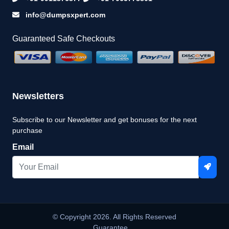
info@dumpsxpert.com
Guaranteed Safe Checkouts
Newsletters
Subscribe to our Newsletter and get bonuses for the next
purchase
Email
© Copyright 2026. All Rights Reserved
Guarantee