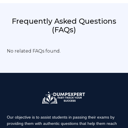
Frequently Asked Questions
(FAQs)
No related FAQs found.
Our objective is to assist students in passing their exams by
providing them with authentic questions that help them reach