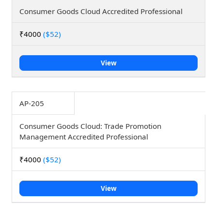
Consumer Goods Cloud Accredited Professional
₹4000
($52)
View
AP-205
Consumer Goods Cloud: Trade Promotion
Management Accredited Professional
₹4000
($52)
View