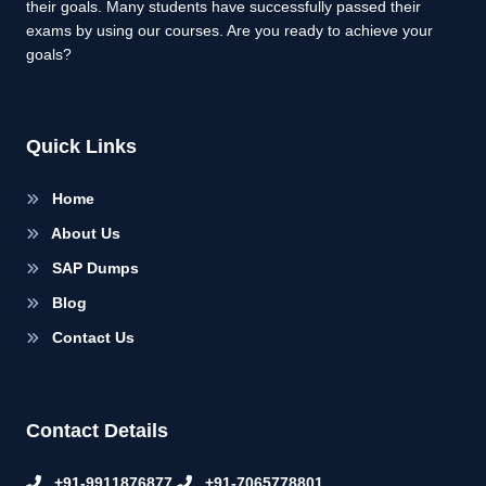
their goals. Many students have successfully passed their
exams by using our courses. Are you ready to achieve your
goals?
Quick Links
Home
About Us
SAP Dumps
Blog
Contact Us
Contact Details
+91-9911876877
+91-7065778801