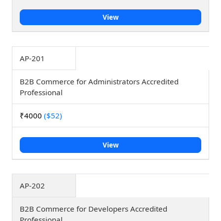
View
AP-201
B2B Commerce for Administrators Accredited
Professional
₹4000
($52)
View
AP-202
B2B Commerce for Developers Accredited
Professional