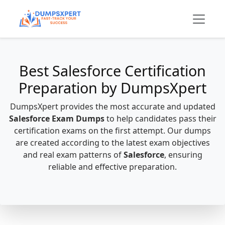
Best Salesforce Certification
Preparation by DumpsXpert
DumpsXpert provides the most accurate and updated
Salesforce Exam Dumps
to help candidates pass their
certification exams on the first attempt. Our dumps
are created according to the latest exam objectives
and real exam patterns of
Salesforce
, ensuring
reliable and effective preparation.