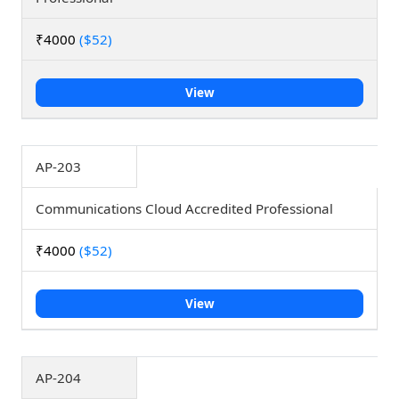
₹4000
($52)
View
AP-203
Communications Cloud Accredited Professional
₹4000
($52)
View
AP-204