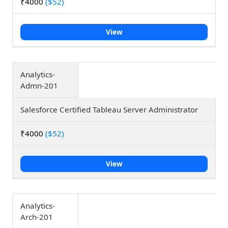
₹4000
($52)
View
Analytics-
Admn-201
Salesforce Certified Tableau Server Administrator
₹4000
($52)
View
Analytics-
Arch-201