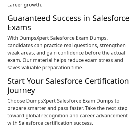
career growth.
Guaranteed Success in Salesforce
Exams
With DumpsXpert Salesforce Exam Dumps,
candidates can practice real questions, strengthen
weak areas, and gain confidence before the actual
exam. Our material helps reduce exam stress and
saves valuable preparation time.
Start Your Salesforce Certification
Journey
Choose DumpsXpert Salesforce Exam Dumps to
prepare smarter and pass faster. Take the next step
toward global recognition and career advancement
with Salesforce certification success.