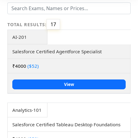
17
TOTAL RESULTS:
AI-201
Salesforce Certified Agentforce Specialist
₹4000
($52)
View
Analytics-101
Salesforce Certified Tableau Desktop Foundations