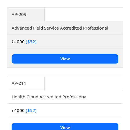
AP-209
Advanced Field Service Accredited Professional
₹4000
($52)
View
AP-211
Health Cloud Accredited Professional
₹4000
($52)
View