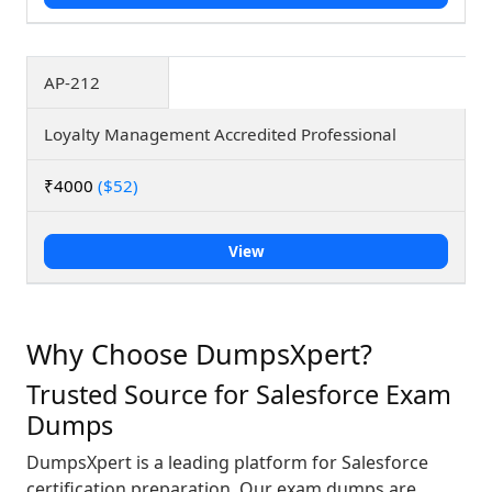
AP-212
Loyalty Management Accredited Professional
₹4000
($52)
View
Why Choose DumpsXpert?
Trusted Source for Salesforce Exam
Dumps
DumpsXpert is a leading platform for Salesforce
certification preparation. Our exam dumps are