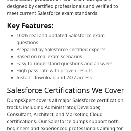
designed by certified professionals and verified to
meet current Salesforce exam standards.
Key Features:
100% real and updated Salesforce exam
questions
Prepared by Salesforce-certified experts
Based on real exam scenarios
Easy-to-understand questions and answers
High pass rate with proven results
Instant download and 24/7 access
Salesforce Certifications We Cover
DumpsXpert covers all major Salesforce certification
tracks, including Administrator, Developer,
Consultant, Architect, and Marketing Cloud
certifications. Our Salesforce dumps support both
beginners and experienced professionals aiming for